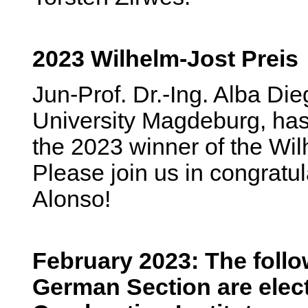
2023 Wilhelm-Jost Preis
Jun-Prof. Dr.-Ing. Alba Di
University Magdeburg, ha
the 2023 winner of the Wil
Please join us in congratul
Alonso!
February 2023: The foll
German Section are elect