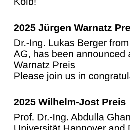
Kolb!
2025 Jürgen Warnatz Pre
Dr.-Ing. Lukas Berger fr
AG, has been announced a
Warnatz Preis
Please join us in congratu
2025 Wilhelm-Jost Preis
Prof. Dr.-Ing. Abdulla Ghan
Universität Hannover and