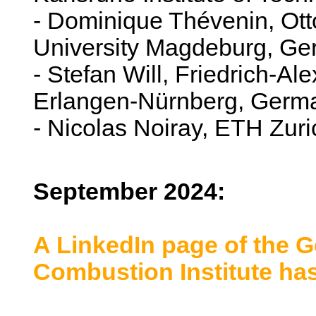
- Dominique Thévenin, Ott
University Magdeburg, G
- Stefan Will, Friedrich-Al
Erlangen-Nürnberg, Germ
- Nicolas Noiray, ETH Zuri
September 2024:
A LinkedIn page of the G
Combustion Institute ha