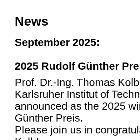
News
September 2025:
2025 Rudolf Günther Pre
Prof. Dr.-Ing. Thomas Kolb
Karlsruher Institut of Tec
announced as the 2025 win
Günther Preis.
Please join us in congratu