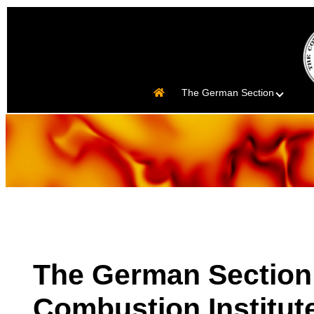
The German Section
The German Section 
Combustion Institut