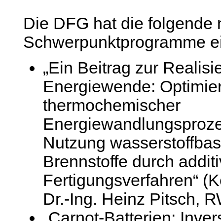
Die DFG hat die folgende
Schwerpunktprogramme ein
„Ein Beitrag zur Realisi
Energiewende: Optimie
thermochemischer
Energiewandlungsprozes
Nutzung wasserstoffbasi
Brennstoffe durch addit
Fertigungsverfahren“ (K
Dr.-Ing. Heinz Pitsch,
„Carnot-Batterien: Inve