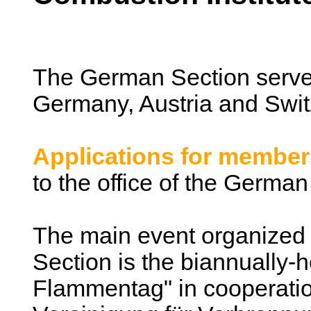
The German Section serv
Germany, Austria and Swit
Applications for member
to the office of the German
The main event organized
Section is the biannually-
Flammentag" in cooperatio