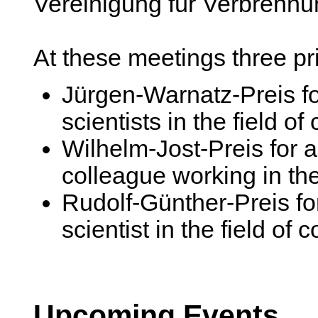
Vereinigung für Verbrenn
At these meetings three pr
Jürgen-Warnatz-Preis f
scientists in the field o
Wilhelm-Jost-Preis for 
colleague working in the
Rudolf-Günther-Preis for
scientist in the field of
Upcoming Events