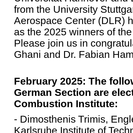
from the University Stuttg
Aerospace Center (DLR) 
as the 2025 winners of the
Please join us in congratul
Ghani and Dr. Fabian Ham
February 2025: The foll
German Section are elect
Combustion Institute:
- Dimosthenis Trimis, Engle
Karlsruhe Institute of Tec