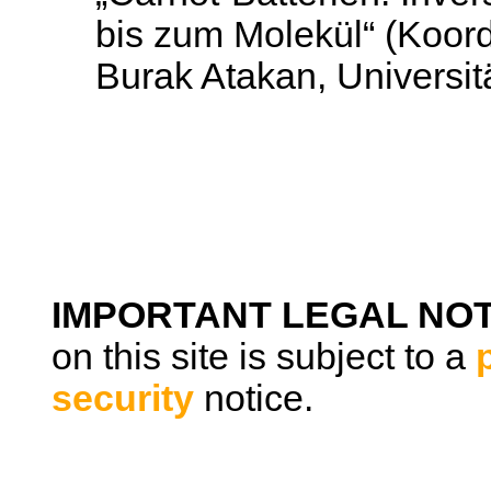
bis zum Molekül“ (Koord
Burak Atakan, Universi
IMPORTANT LEGAL NOT
on this site is subject to a
security
notice.