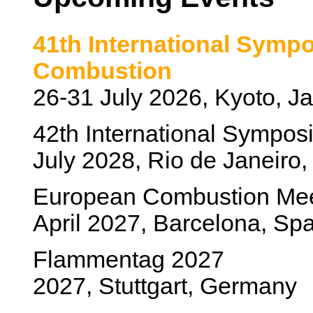
41th International Symp
Combustion
26-31 July 2026, Kyoto, J
42th International Sympo
July 2028, Rio de Janeiro, 
European Combustion Me
April 2027, Barcelona, Sp
Flammentag 2027
2027, Stuttgart, Germany