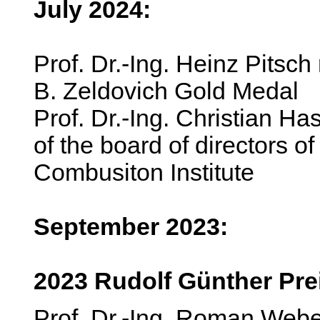
July 2024:
Prof. Dr.-Ing. Heinz Pitsch
B. Zeldovich Gold Medal
Prof. Dr.-Ing. Christian 
of the board of directors of
Combusiton Institute
September 2023:
2023 Rudolf Günther Pre
Prof. Dr.-Ing. Roman Weber