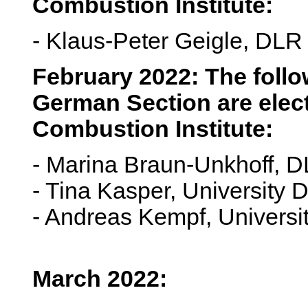
Combustion Institute:
- Klaus-Peter Geigle, DLR 
February 2022: The foll
German Section are elect
Combustion Institute:
- Marina Braun-Unkhoff, D
- Tina Kasper, University
- Andreas Kempf, Universi
March 2022: