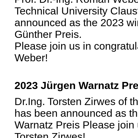
Technical University Claus
announced as the 2023 win
Günther Preis.
Please join us in congratu
Weber!
2023 Jürgen Warnatz Pre
Dr.Ing. Torsten Zirwes of th
has been announced as th
Warnatz Preis Please join 
Torsten Zirwes!